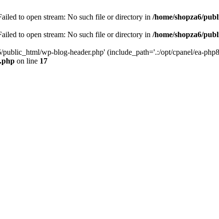
iled to open stream: No such file or directory in
/home/shopza6/publ
iled to open stream: No such file or directory in
/home/shopza6/publ
/public_html/wp-blog-header.php' (include_path='.:/opt/cpanel/ea-php8
x.php
on line
17