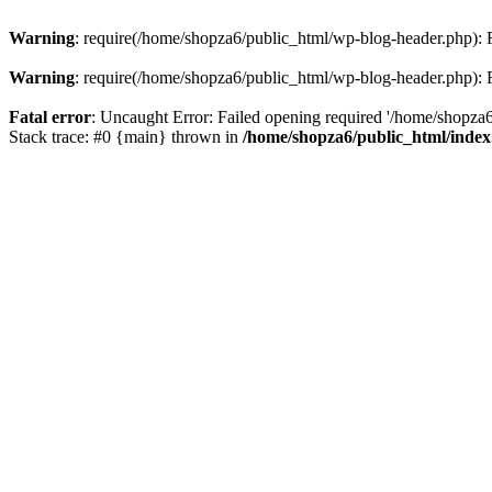
Warning
: require(/home/shopza6/public_html/wp-blog-header.php): Fa
Warning
: require(/home/shopza6/public_html/wp-blog-header.php): Fa
Fatal error
: Uncaught Error: Failed opening required '/home/shopza6
Stack trace: #0 {main} thrown in
/home/shopza6/public_html/inde