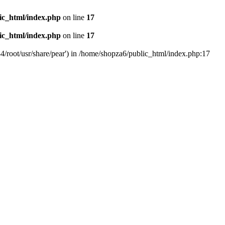
ic_html/index.php
on line
17
ic_html/index.php
on line
17
4/root/usr/share/pear') in /home/shopza6/public_html/index.php:17