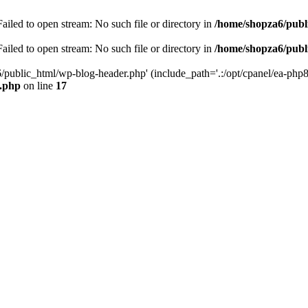
iled to open stream: No such file or directory in
/home/shopza6/publ
iled to open stream: No such file or directory in
/home/shopza6/publ
/public_html/wp-blog-header.php' (include_path='.:/opt/cpanel/ea-php8
x.php
on line
17