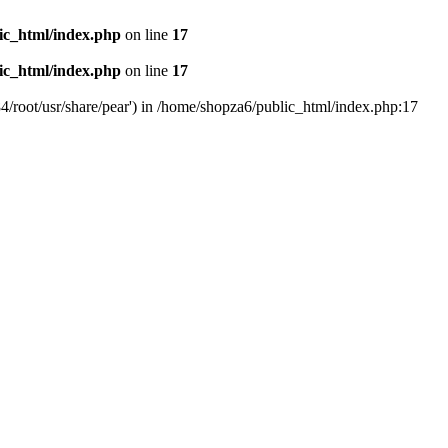
ic_html/index.php
on line
17
ic_html/index.php
on line
17
4/root/usr/share/pear') in /home/shopza6/public_html/index.php:17