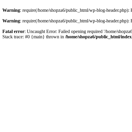
Warning
: require(/home/shopza6/public_html/wp-blog-header.php): Fa
Warning
: require(/home/shopza6/public_html/wp-blog-header.php): Fa
Fatal error
: Uncaught Error: Failed opening required '/home/shopza6
Stack trace: #0 {main} thrown in
/home/shopza6/public_html/inde