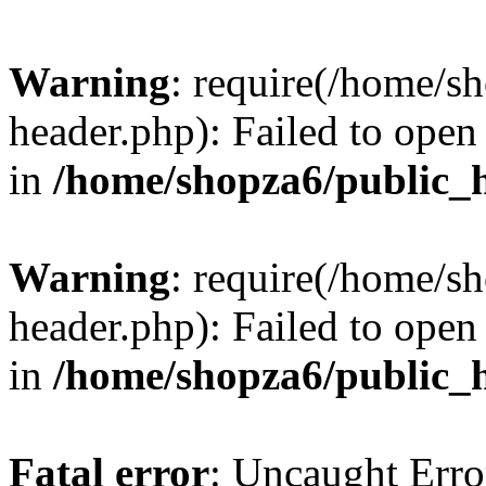
Warning
: require(/home/s
header.php): Failed to open 
in
/home/shopza6/public_
Warning
: require(/home/s
header.php): Failed to open 
in
/home/shopza6/public_
Fatal error
: Uncaught Erro