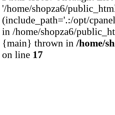
'/home/shopza6/public_htm
(include_path='.:/opt/cpanel
in /home/shopza6/public_ht
{main} thrown in
/home/sh
on line
17