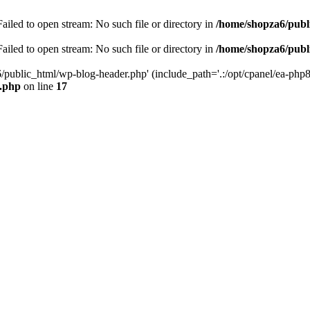
iled to open stream: No such file or directory in
/home/shopza6/publ
iled to open stream: No such file or directory in
/home/shopza6/publ
/public_html/wp-blog-header.php' (include_path='.:/opt/cpanel/ea-php8
x.php
on line
17