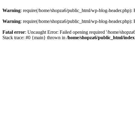
Warning
: require(/home/shopza6/public_html/wp-blog-header.php): Fa
Warning
: require(/home/shopza6/public_html/wp-blog-header.php): Fa
Fatal error
: Uncaught Error: Failed opening required '/home/shopza6
Stack trace: #0 {main} thrown in
/home/shopza6/public_html/inde