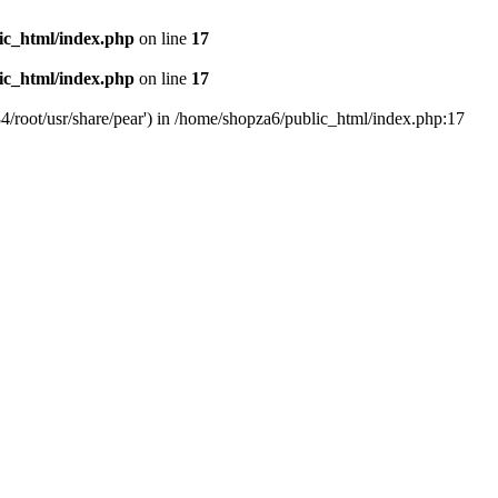
ic_html/index.php
on line
17
ic_html/index.php
on line
17
4/root/usr/share/pear') in /home/shopza6/public_html/index.php:17