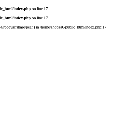
ic_html/index.php
on line
17
ic_html/index.php
on line
17
4/root/usr/share/pear') in /home/shopza6/public_html/index.php:17