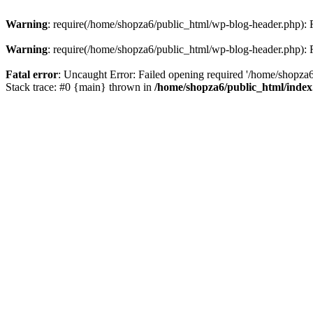
Warning
: require(/home/shopza6/public_html/wp-blog-header.php): Fa
Warning
: require(/home/shopza6/public_html/wp-blog-header.php): Fa
Fatal error
: Uncaught Error: Failed opening required '/home/shopza6
Stack trace: #0 {main} thrown in
/home/shopza6/public_html/inde