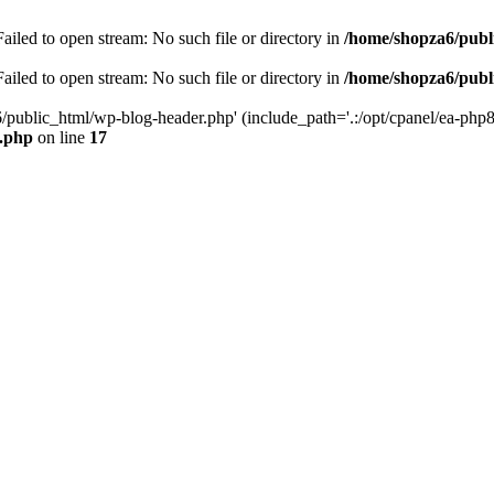
iled to open stream: No such file or directory in
/home/shopza6/publ
iled to open stream: No such file or directory in
/home/shopza6/publ
/public_html/wp-blog-header.php' (include_path='.:/opt/cpanel/ea-php8
x.php
on line
17