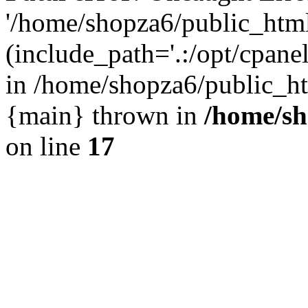
'/home/shopza6/public_htm
(include_path='.:/opt/cpanel
in /home/shopza6/public_ht
{main} thrown in
/home/sh
on line
17