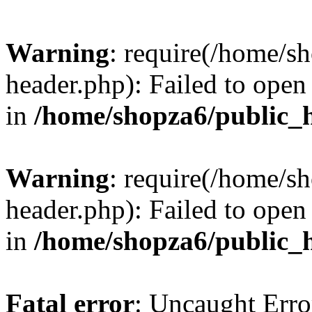
Warning
: require(/home/s
header.php): Failed to open 
in
/home/shopza6/public_
Warning
: require(/home/s
header.php): Failed to open 
in
/home/shopza6/public_
Fatal error
: Uncaught Erro