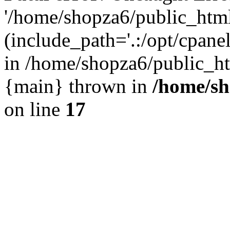
'/home/shopza6/public_htm
(include_path='.:/opt/cpanel
in /home/shopza6/public_ht
{main} thrown in
/home/sh
on line
17