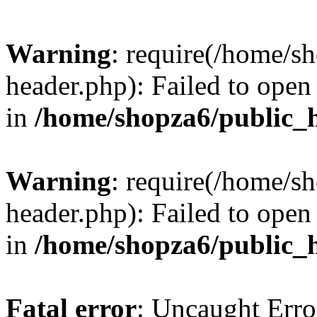
Warning
: require(/home/s
header.php): Failed to open 
in
/home/shopza6/public_
Warning
: require(/home/s
header.php): Failed to open 
in
/home/shopza6/public_
Fatal error
: Uncaught Erro