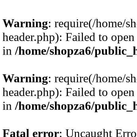
Warning
: require(/home/s
header.php): Failed to open 
in
/home/shopza6/public_
Warning
: require(/home/s
header.php): Failed to open 
in
/home/shopza6/public_
Fatal error
: Uncaught Erro