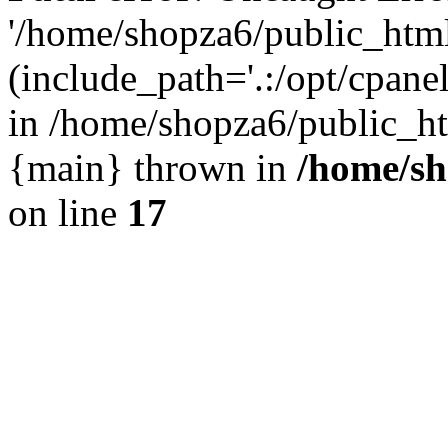
'/home/shopza6/public_htm
(include_path='.:/opt/cpanel
in /home/shopza6/public_ht
{main} thrown in
/home/sh
on line
17