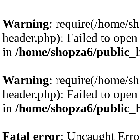
Warning
: require(/home/s
header.php): Failed to open 
in
/home/shopza6/public_
Warning
: require(/home/s
header.php): Failed to open 
in
/home/shopza6/public_
Fatal error
: Uncaught Erro