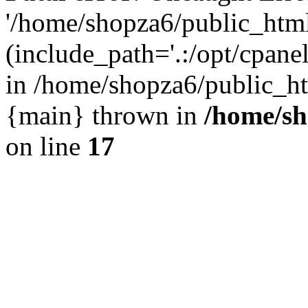
'/home/shopza6/public_htm
(include_path='.:/opt/cpanel
in /home/shopza6/public_ht
{main} thrown in
/home/sh
on line
17